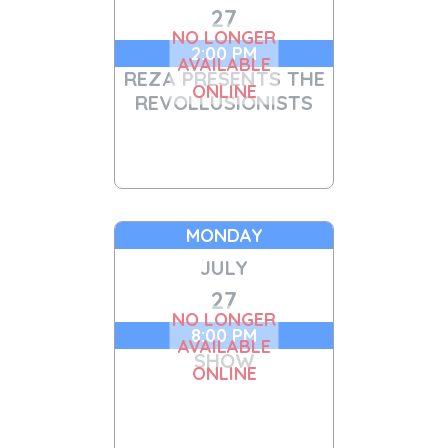
27
NO LONGER
2:00 PM
AVAILABLE
REZA PRESENTS THE
ONLINE
REVOLLUSIONISTS
MONDAY
JULY
27
NO LONGER
8:00 PM
AVAILABLE
SHOW
ONLINE