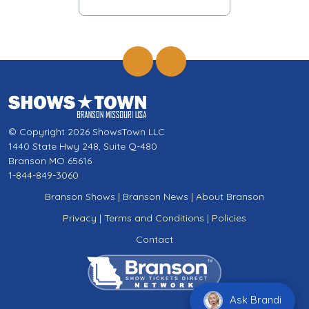
© Copyright 2026 ShowsTown LLC
1440 State Hwy 248, Suite Q-480
Branson MO 65616
1-844-849-3060
Branson Shows
|
Branson News
|
About Branson
Privacy
|
Terms and Conditions
|
Policies
Contact
Ask Brandi