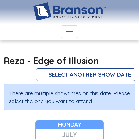
Reza - Edge of Illusion
SELECT ANOTHER SHOW DATE
There are multiple showtimes on this date. Please
select the one you want to attend.
MONDAY
JULY