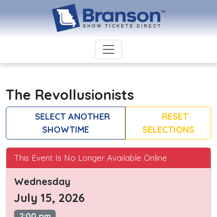
The Revollusionists
SELECT ANOTHER
RESET
SHOWTIME
SELECTIONS
This Event Is No Longer Available Online
Wednesday
July 15, 2026
2:00 pm