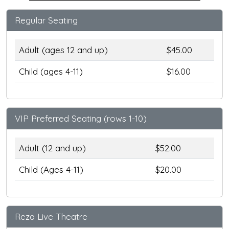
Regular Seating
Adult (ages 12 and up)
$45.00
Child (ages 4-11)
$16.00
VIP Preferred Seating (rows 1-10)
Adult (12 and up)
$52.00
Child (Ages 4-11)
$20.00
Reza Live Theatre