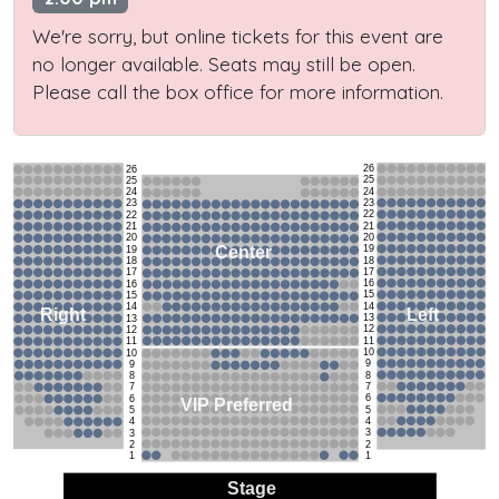
We're sorry, but online tickets for this event are
no longer available. Seats may still be open.
Please call the box office for more information.
26
26
25
25
24
24
23
23
22
22
21
21
20
20
19
Center
19
18
18
17
17
16
16
15
15
14
14
Left
Right
13
13
12
12
11
11
10
10
9
9
8
8
7
7
6
6
VIP Preferred
5
5
4
4
3
3
2
2
1
1
Stage