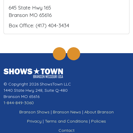
645 State Hwy 165
Branson MO 65616
Box Office: (417) 404-3434
© Copyright 2026 ShowsTown LLC
1440 State Hwy 248, Suite Q-480
Branson MO 65616
1-844-849-3060
Branson Shows
|
Branson News
|
About Branson
Privacy
|
Terms and Conditions
|
Policies
Contact