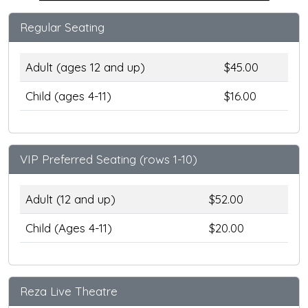
Regular Seating
Adult (ages 12 and up)
$45.00
Child (ages 4-11)
$16.00
VIP Preferred Seating (rows 1-10)
Adult (12 and up)
$52.00
Child (Ages 4-11)
$20.00
Reza Live Theatre