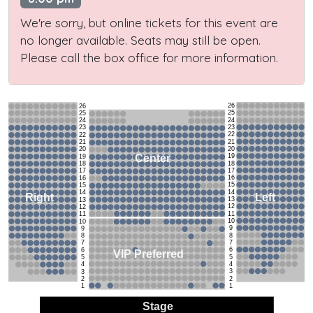
We're sorry, but online tickets for this event are
no longer available. Seats may still be open.
Please call the box office for more information.
26
26
25
25
24
24
23
23
22
22
21
21
20
20
19
Center
19
18
18
17
17
16
16
15
15
14
14
Left
Right
13
13
12
12
11
11
10
10
9
9
8
8
7
7
6
6
VIP Preferred
5
5
4
4
3
3
2
2
1
1
Stage