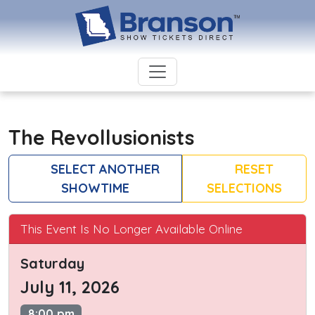
The Revollusionists
SELECT ANOTHER
RESET
SHOWTIME
SELECTIONS
This Event Is No Longer Available Online
Saturday
July 11, 2026
8:00 pm