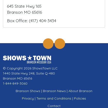
645 State Hwy 165
Branson MO 65616
Box Office: (417) 404-3434
© Copyright 2026 ShowsTown LLC
1440 State Hwy 248, Suite Q-480
Branson MO 65616
1-844-849-3060
Branson Shows
|
Branson News
|
About Branson
Privacy
|
Terms and Conditions
|
Policies
Contact