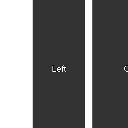
Left
C