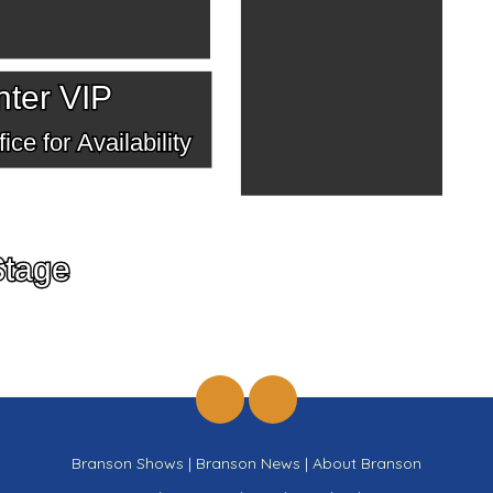
ter VIP
ice for Availability
Stage
Branson Shows
|
Branson News
|
About Branson