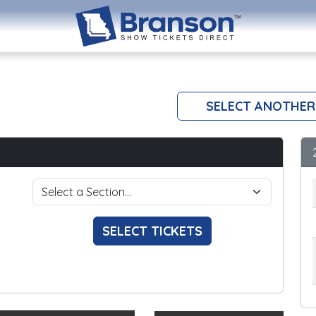
SELECT ANOTHER
SELECT TICKETS