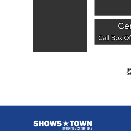
Cen
Call Box Off