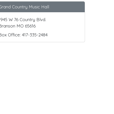
Grand Country Music Hall
1945 W 76 Country Blvd.
Branson MO 65616
Box Office: 417-335-2484