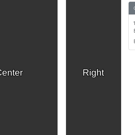
enter
Right