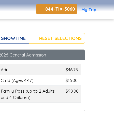
844-TIX-3060
My Trip
 SHOWTIME
RESET SELECTIONS
2026 General Admission
Adult
$46.75
Child (Ages 4-17)
$16.00
Family Pass (up to 2 Adults
$99.00
and 4 Children)