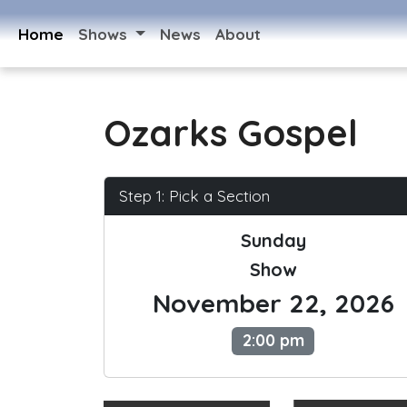
Home
Shows
News
About
Ozarks Gospel
Step 1: Pick a Section
Sunday
Show
November 22, 2026
2:00 pm