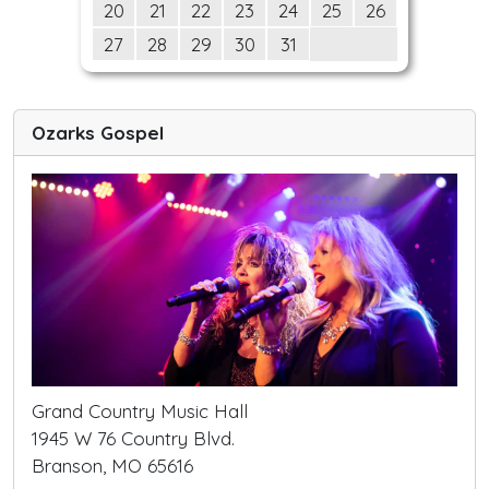
20
21
22
23
24
25
26
27
28
29
30
31
Ozarks Gospel
Grand Country Music Hall
1945 W 76 Country Blvd.
Branson, MO 65616