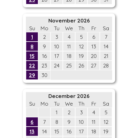
November 2026
Su
Mo
Tu
We
Th
Fr
Sa
1
2
3
4
5
6
7
8
9
10
11
12
13
14
15
16
17
18
19
20
21
22
23
24
25
26
27
28
29
30
December 2026
Su
Mo
Tu
We
Th
Fr
Sa
1
2
3
4
5
6
7
8
9
10
11
12
13
14
15
16
17
18
19