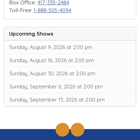
Box Office:
417-335-2484
Toll-Free:
1-888-505-4094
Upcoming Shows
Sunday, August 9, 2026 at 2:00 pm
Sunday, August 16, 2026 at 2:00 pm
Sunday, August 30, 2026 at 2:00 pm
Sunday, September 6, 2026 at 2:00 pm
Sunday, September 13, 2026 at 2:00 pm