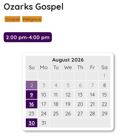
Ozarks Gospel
Gospel
Religious
2:00 pm-4:00 pm
August 2026
Su
Mo
Tu
We
Th
Fr
Sa
1
2
3
4
5
6
7
8
9
10
11
12
13
14
15
16
17
18
19
20
21
22
23
24
25
26
27
28
29
30
31