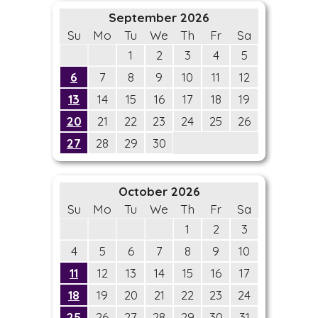
September 2026
Su
Mo
Tu
We
Th
Fr
Sa
1
2
3
4
5
6
7
8
9
10
11
12
13
14
15
16
17
18
19
20
21
22
23
24
25
26
27
28
29
30
October 2026
Su
Mo
Tu
We
Th
Fr
Sa
1
2
3
4
5
6
7
8
9
10
11
12
13
14
15
16
17
18
19
20
21
22
23
24
25
26
27
28
29
30
31