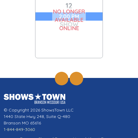
12
NO LONGER
2:00 PM
AVAILABLE
SHOW
ONLINE
© Copyright 2026 ShowsTown LLC
1440 State Hwy 248, Suite Q-480
Branson MO 65616
1-844-849-3060