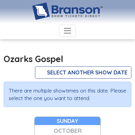
Ozarks Gospel
SELECT ANOTHER SHOW DATE
There are multiple showtimes on this date. Please
select the one you want to attend.
SUNDAY
OCTOBER