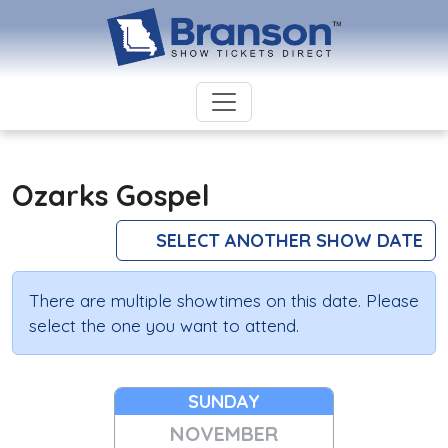
Ozarks Gospel
SELECT ANOTHER SHOW DATE
There are multiple showtimes on this date. Please
select the one you want to attend.
SUNDAY
NOVEMBER