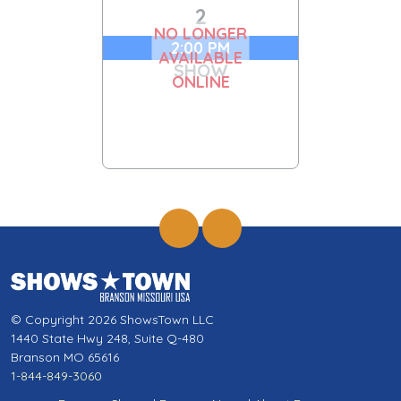
2
NO LONGER
2:00 PM
AVAILABLE
SHOW
ONLINE
© Copyright 2026 ShowsTown LLC
1440 State Hwy 248, Suite Q-480
Branson MO 65616
1-844-849-3060