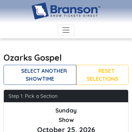
Ozarks Gospel
SELECT ANOTHER
RESET
SHOWTIME
SELECTIONS
Step 1: Pick a Section
Sunday
Show
October 25, 2026