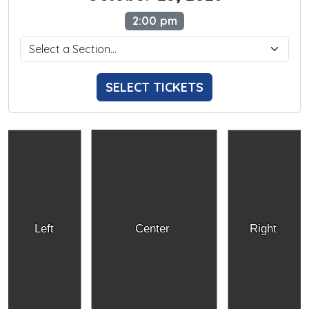
2:00 pm
SELECT TICKETS
Left
Center
Right