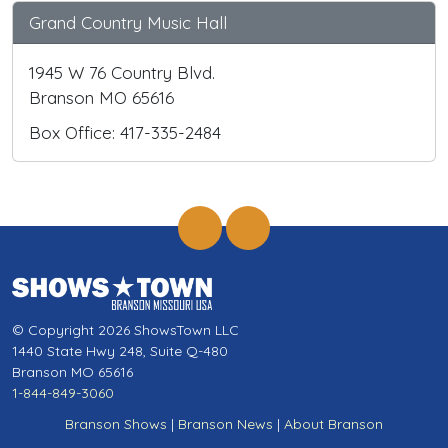
Grand Country Music Hall
1945 W 76 Country Blvd.
Branson MO 65616
Box Office: 417-335-2484
© Copyright 2026 ShowsTown LLC
1440 State Hwy 248, Suite Q-480
Branson MO 65616
1-844-849-3060
Branson Shows
|
Branson News
|
About Branson