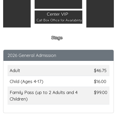
Center VIP
Call Box Office for Availability
Stage
2026 General Admission
Adult
$46.75
Child (Ages 4-17)
$16.00
Family Pass (up to 2 Adults and 4
$99.00
Children)