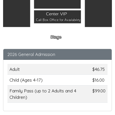
Center VIP
Call Box Office for Availability
Stage
2026 General Admission
Adult
$46.75
Child (Ages 4-17)
$16.00
Family Pass (up to 2 Adults and 4
$99.00
Children)