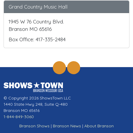
Grand Country Music Hall
1945 W 76 Country Blvd.
Branson MO 65616
Box Office: 417-335-2484
© Copyright 2026 ShowsTown LLC
1440 State Hwy 248, Suite Q-480
Branson MO 65616
1-844-849-3060
Branson Shows
|
Branson News
|
About Branson