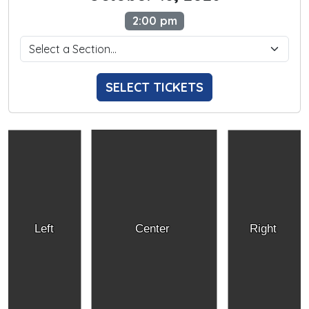
2:00 pm
SELECT TICKETS
Left
Center
Right