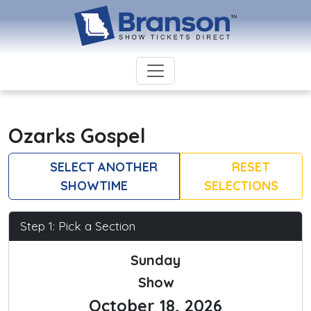
Ozarks Gospel
SELECT ANOTHER
RESET
SHOWTIME
SELECTIONS
Step 1: Pick a Section
Sunday
Show
October 18, 2026