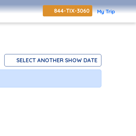
844-TIX-3060
My Trip
SELECT ANOTHER SHOW DATE