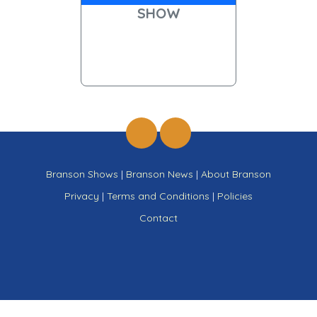
SHOW
Branson Shows
|
Branson News
|
About Branson
Privacy
|
Terms and Conditions
|
Policies
Contact