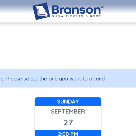
e. Please select the one you want to attend.
SUNDAY
SEPTEMBER
27
2:00 PM