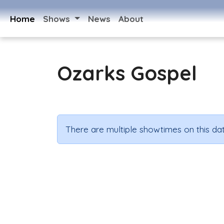
Home
Shows
News
About
Ozarks Gospel
There are multiple showtimes on this dat