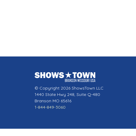
© Copyright 2026 ShowsTown LLC
1440 State Hwy 248, Suite Q-480
Branson MO 65616
1-844-849-3060