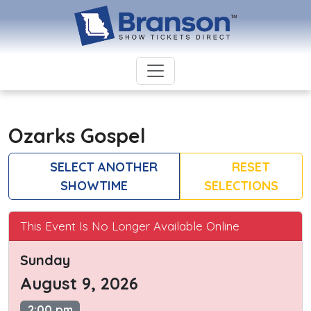
Ozarks Gospel
SELECT ANOTHER
RESET
SHOWTIME
SELECTIONS
This Event Is No Longer Available Online
Sunday
August 9, 2026
2:00 pm