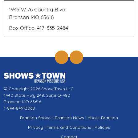
1945 W 76 Country Blvd.
Branson MO 65616
Box Office: 417-335-2484
© Copyright 2026 ShowsTown LLC
1440 State Hwy 248, Suite Q-480
Branson MO 65616
1-844-849-3060
Branson Shows
|
Branson News
|
About Branson
Privacy
|
Terms and Conditions
|
Policies
Contact