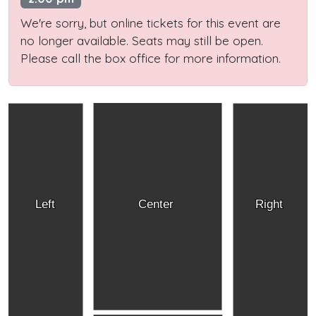
We're sorry, but online tickets for this event are
no longer available. Seats may still be open.
Please call the box office for more information.
Left
Center
Right