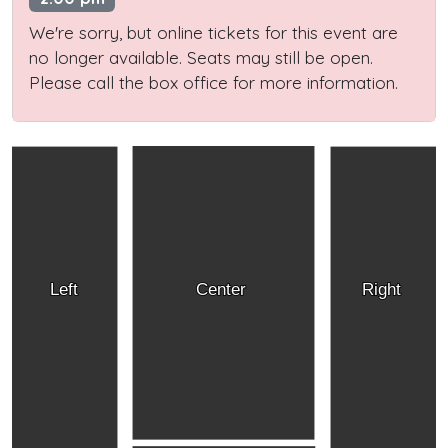
We're sorry, but online tickets for this event are
no longer available. Seats may still be open.
Please call the box office for more information.
Left
Center
Right