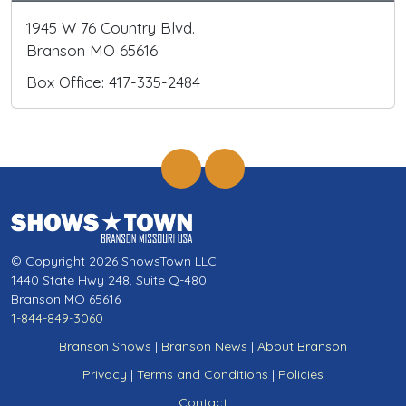
1945 W 76 Country Blvd.
Branson MO 65616
Box Office: 417-335-2484
© Copyright 2026 ShowsTown LLC
1440 State Hwy 248, Suite Q-480
Branson MO 65616
1-844-849-3060
Branson Shows
|
Branson News
|
About Branson
Privacy
|
Terms and Conditions
|
Policies
Contact