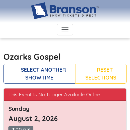
Ozarks Gospel
SELECT ANOTHER
RESET
SHOWTIME
SELECTIONS
This Event Is No Longer Available Online
Sunday
August 2, 2026
2:00 pm