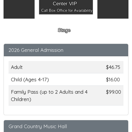
Center VIP
Call Box Office for Availability
Stage
2026 General Admission
Adult
$46.75
Child (Ages 4-17)
$16.00
Family Pass (up to 2 Adults and 4
$99.00
Children)
Grand Country Music Hall