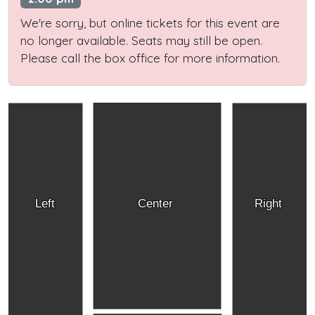
We're sorry, but online tickets for this event are
no longer available. Seats may still be open.
Please call the box office for more information.
Left
Center
Right