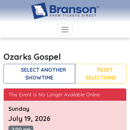
Ozarks Gospel
SELECT ANOTHER
RESET
SHOWTIME
SELECTIONS
This Event Is No Longer Available Online
Sunday
July 19, 2026
2:00 pm