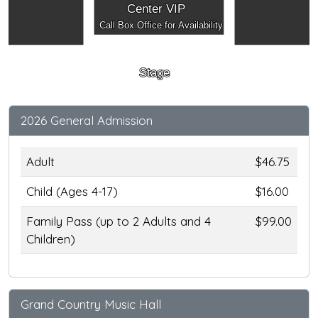
Center VIP
Call Box Office for Availability
Stage
2026 General Admission
Adult
$46.75
Child (Ages 4-17)
$16.00
Family Pass (up to 2 Adults and 4
$99.00
Children)
Grand Country Music Hall