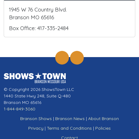
1945 W 76 Country Blvd.
Branson MO 65616
Box Office: 417-335-2484
© Copyright 2026 ShowsTown LLC
1440 State Hwy 248, Suite Q-480
Branson MO 65616
1-844-849-3060
Branson Shows
|
Branson News
|
About Branson
Privacy
|
Terms and Conditions
|
Policies
Contact