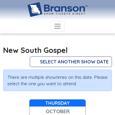
New South Gospel
SELECT ANOTHER SHOW DATE
There are multiple showtimes on this date. Please
select the one you want to attend.
THURSDAY
OCTOBER