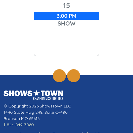
15
3:00 PM
SHOW
© Copyright 2026 ShowsTown LLC
1440 State Hwy 248, Suite Q-480
Branson MO 65616
1-844-849-3060