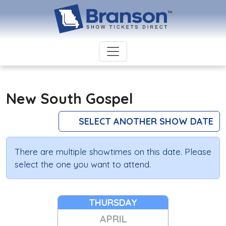
New South Gospel
SELECT ANOTHER SHOW DATE
There are multiple showtimes on this date. Please
select the one you want to attend.
THURSDAY
APRIL