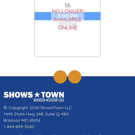
16
NO LONGER
3:00 PM
AVAILABLE
SHOW
ONLINE
© Copyright 2026 ShowsTown LLC
1440 State Hwy 248, Suite Q-480
Branson MO 65616
1-844-849-3060