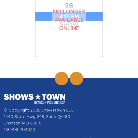
28
NO LONGER
4:15 PM
AVAILABLE
SHOW
ONLINE
© Copyright 2026 ShowsTown LLC
1440 State Hwy 248, Suite Q-480
Branson MO 65616
1-844-849-3060