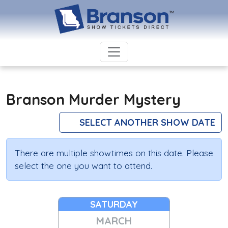
Branson Murder Mystery
SELECT ANOTHER SHOW DATE
There are multiple showtimes on this date. Please
select the one you want to attend.
SATURDAY
MARCH