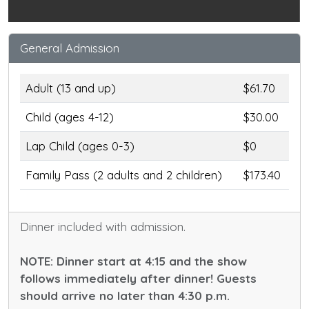
General Admission
Adult (13 and up)
$61.70
Child (ages 4-12)
$30.00
Lap Child (ages 0-3)
$0
Family Pass (2 adults and 2 children)
$173.40
Dinner included with admission.
NOTE: Dinner start at 4:15 and the show
follows immediately after dinner! Guests
should arrive no later than 4:30 p.m.