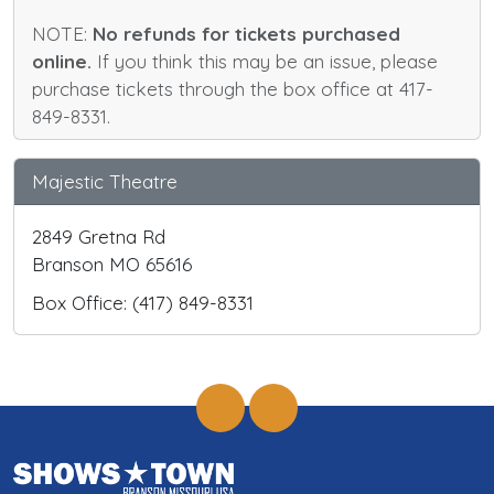
NOTE:
No refunds for tickets purchased
online.
If you think this may be an issue, please
purchase tickets through the box office at 417-
849-8331.
Majestic Theatre
2849 Gretna Rd
Branson MO 65616
Box Office: (417) 849-8331