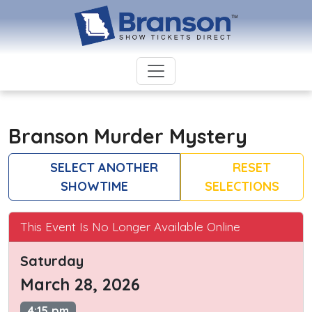
Branson Murder Mystery
SELECT ANOTHER
RESET
SHOWTIME
SELECTIONS
This Event Is No Longer Available Online
Saturday
March 28, 2026
4:15 pm