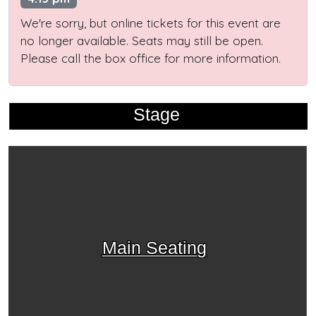
We're sorry, but online tickets for this event are
no longer available. Seats may still be open.
Please call the box office for more information.
Stage
Main Seating