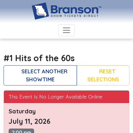
#1 Hits of the 60s
SELECT ANOTHER
RESET
SHOWTIME
SELECTIONS
This Event Is No Longer Available Online
Saturday
July 11, 2026
2:00 pm