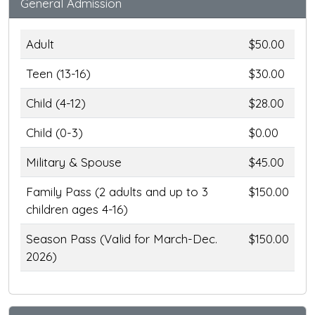
General Admission
Adult
$50.00
Teen (13-16)
$30.00
Child (4-12)
$28.00
Child (0-3)
$0.00
Military & Spouse
$45.00
Family Pass (2 adults and up to 3
$150.00
children ages 4-16)
Season Pass (Valid for March-Dec.
$150.00
2026)