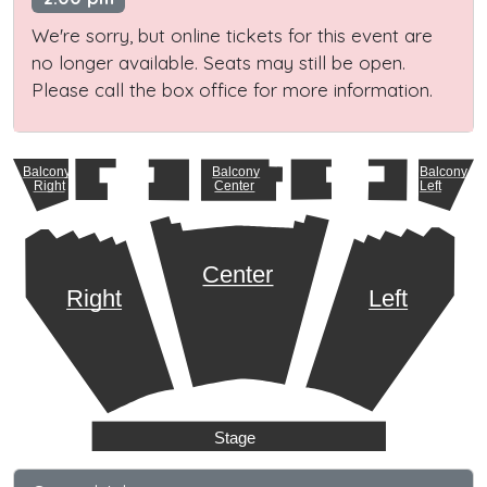
We're sorry, but online tickets for this event are
no longer available. Seats may still be open.
Please call the box office for more information.
Balcony
Balcony
Balcony
Right
Center
Left
Center
Right
Left
Stage