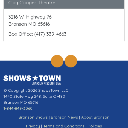
Clay Cooper Theatre
3216 W. Highway 76
Branson MO 65616
Box Office: (417) 339-4663
© Copyright 2026 ShowsTown LLC
1440 State Hwy 248, Suite Q-480
Branson MO 65616
1-844-849-3060
Branson Shows
|
Branson News
|
About Branson
Privacy
|
Terms and Conditions
|
Policies