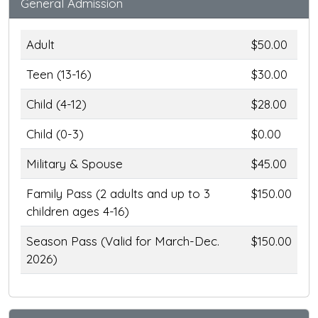
General Admission
Adult
$50.00
Teen (13-16)
$30.00
Child (4-12)
$28.00
Child (0-3)
$0.00
Military & Spouse
$45.00
Family Pass (2 adults and up to 3
$150.00
children ages 4-16)
Season Pass (Valid for March-Dec.
$150.00
2026)