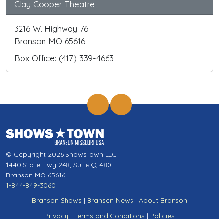
Clay Cooper Theatre
3216 W. Highway 76
Branson MO 65616
Box Office: (417) 339-4663
© Copyright 2026 ShowsTown LLC
1440 State Hwy 248, Suite Q-480
Branson MO 65616
1-844-849-3060
Branson Shows
|
Branson News
|
About Branson
Privacy
|
Terms and Conditions
|
Policies