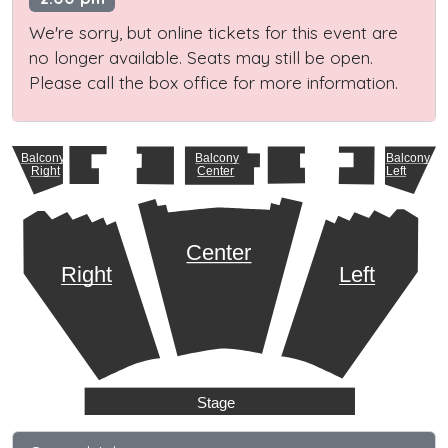
We're sorry, but online tickets for this event are
no longer available. Seats may still be open.
Please call the box office for more information.
Balcony
Balcony
Balcony
Right
Center
Left
Center
Right
Left
Stage