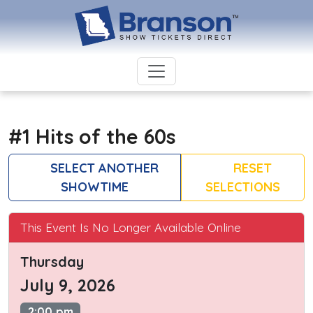
#1 Hits of the 60s
SELECT ANOTHER
RESET
SHOWTIME
SELECTIONS
This Event Is No Longer Available Online
Thursday
July 9, 2026
2:00 pm