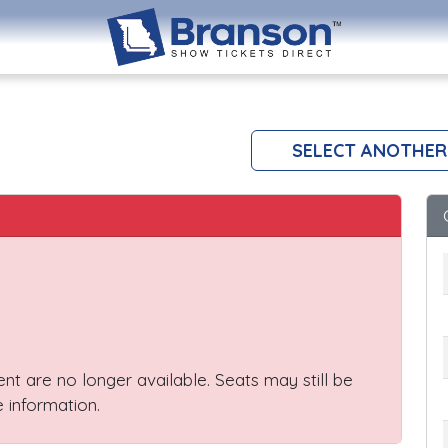
s
SELECT ANOTHER
vent are no longer available. Seats may still be
 information.