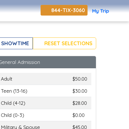
844-TIX-3060
My Trip
 SHOWTIME
RESET SELECTIONS
General Admission
Adult
$50.00
Teen (13-16)
$30.00
Child (4-12)
$28.00
Child (0-3)
$0.00
Military & Spouse
$45.00