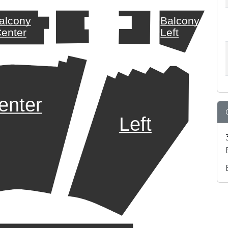
alcony
Balcony
enter
Left
enter
Left