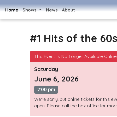
Home
Shows
News
About
#1 Hits of the 60
This Event Is No Longer Available Online
Saturday
June 6, 2026
2:00 pm
We're sorry, but online tickets for this e
open. Please call the box office for more