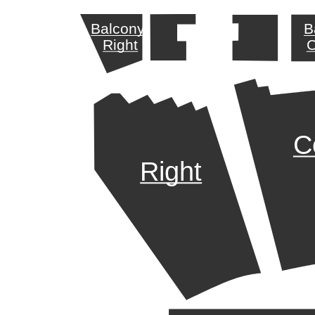
Balcony
B
Right
C
C
Right