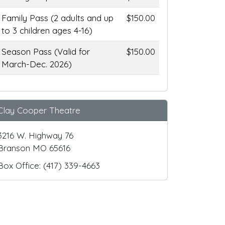
Family Pass (2 adults and up
$150.00
to 3 children ages 4-16)
Season Pass (Valid for
$150.00
March-Dec. 2026)
Clay Cooper Theatre
3216 W. Highway 76
Branson MO 65616
Box Office: (417) 339-4663