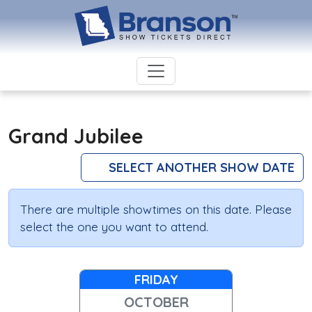
Grand Jubilee
SELECT ANOTHER SHOW DATE
There are multiple showtimes on this date. Please
select the one you want to attend.
FRIDAY
OCTOBER