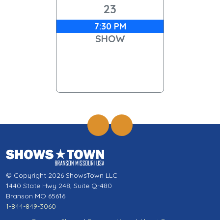
23
7:30 PM
SHOW
© Copyright 2026 ShowsTown LLC
1440 State Hwy 248, Suite Q-480
Branson MO 65616
1-844-849-3060