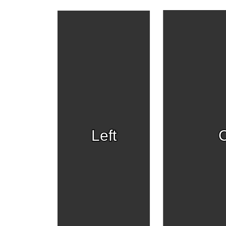
Left
C