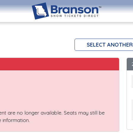
SELECT ANOTHER
vent are no longer available. Seats may still be
 information.