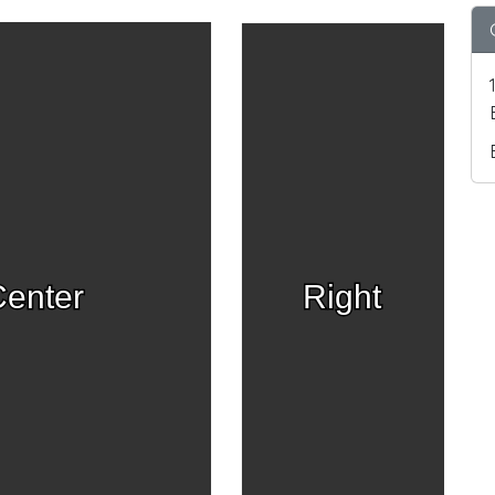
enter
Right