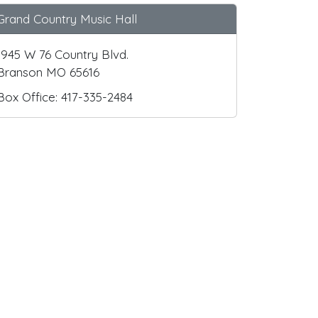
Grand Country Music Hall
1945 W 76 Country Blvd.
Branson MO 65616
Box Office: 417-335-2484