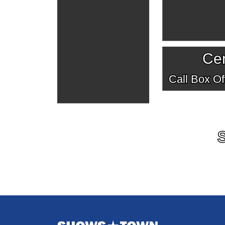
Cen
Call Box Off