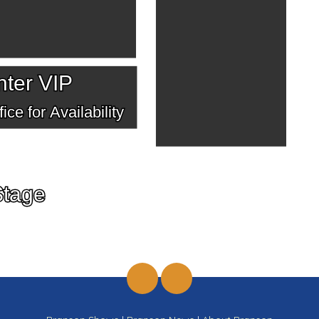
ter VIP
ice for Availability
Stage