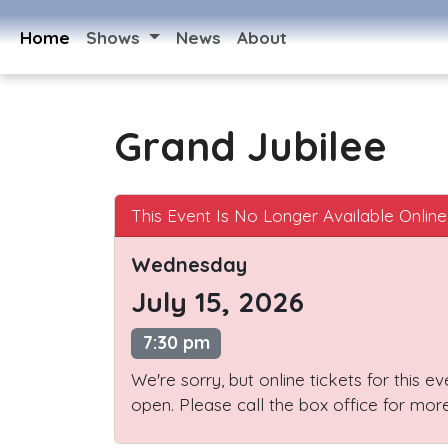
Home
Shows
News
About
Grand Jubilee
This Event Is No Longer Available Online
Wednesday
July 15, 2026
7:30 pm
We're sorry, but online tickets for this e
open. Please call the box office for more