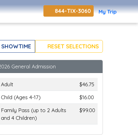
844-TIX-3060
My Trip
 SHOWTIME
RESET SELECTIONS
2026 General Admission
Adult
$46.75
Child (Ages 4-17)
$16.00
Family Pass (up to 2 Adults
$99.00
and 4 Children)