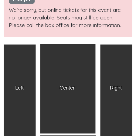
We're sorry, but online tickets for this event are
no longer available. Seats may still be open.
Please call the box office for more information.
Left
Center
Right