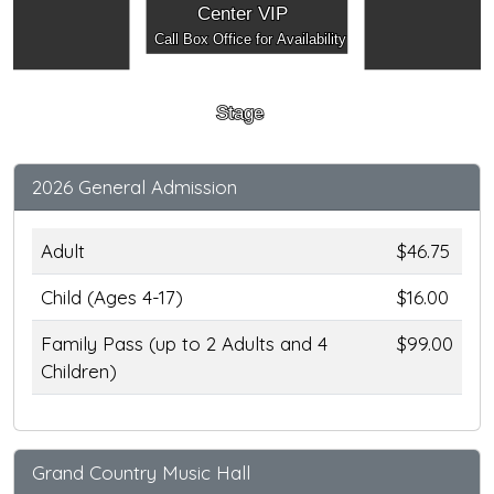
Center VIP
Call Box Office for Availability
Stage
2026 General Admission
Adult
$46.75
Child (Ages 4-17)
$16.00
Family Pass (up to 2 Adults and 4
$99.00
Children)
Grand Country Music Hall