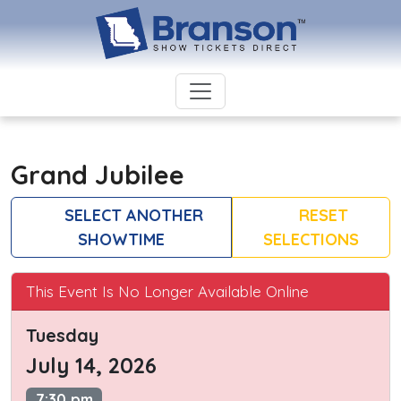
Grand Jubilee
SELECT ANOTHER
RESET
SHOWTIME
SELECTIONS
This Event Is No Longer Available Online
Tuesday
July 14, 2026
7:30 pm