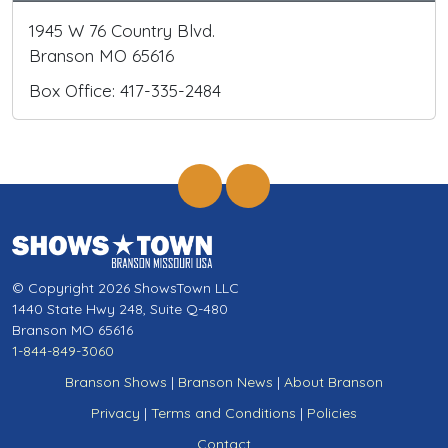
1945 W 76 Country Blvd.
Branson MO 65616
Box Office: 417-335-2484
© Copyright 2026 ShowsTown LLC
1440 State Hwy 248, Suite Q-480
Branson MO 65616
1-844-849-3060
Branson Shows
|
Branson News
|
About Branson
Privacy
|
Terms and Conditions
|
Policies
Contact