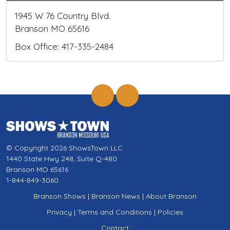
1945 W 76 Country Blvd.
Branson MO 65616
Box Office: 417-335-2484
© Copyright 2026 ShowsTown LLC
1440 State Hwy 248, Suite Q-480
Branson MO 65616
1-844-849-3060
Branson Shows
|
Branson News
|
About Branson
Privacy
|
Terms and Conditions
|
Policies
Contact