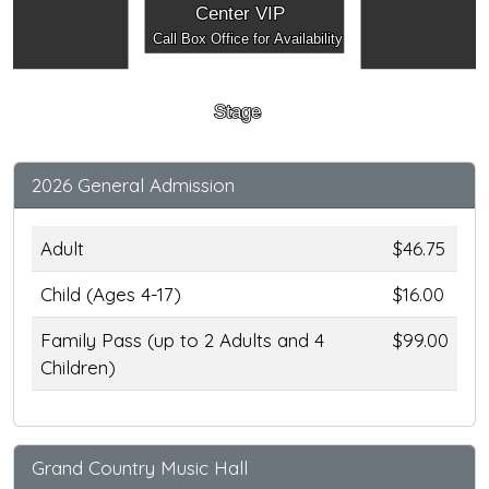
Center VIP
Call Box Office for Availability
Stage
2026 General Admission
Adult
$46.75
Child (Ages 4-17)
$16.00
Family Pass (up to 2 Adults and 4
$99.00
Children)
Grand Country Music Hall