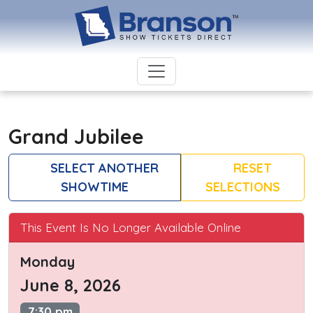
Grand Jubilee
SELECT ANOTHER
RESET
SHOWTIME
SELECTIONS
This Event Is No Longer Available Online
Monday
June 8, 2026
7:30 pm