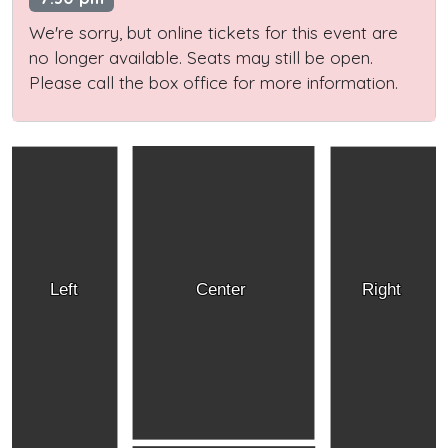
We're sorry, but online tickets for this event are
no longer available. Seats may still be open.
Please call the box office for more information.
Left
Center
Right