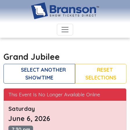
Grand Jubilee
SELECT ANOTHER
RESET
SHOWTIME
SELECTIONS
This Event Is No Longer Available Online
Saturday
June 6, 2026
7:30 pm