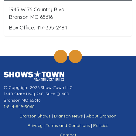
1945 W 76 Country Blvd.
Branson MO 65616
Box Office: 417-335-2484
© Copyright 2026 ShowsTown LLC
1440 State Hwy 248, Suite Q-480
Branson MO 65616
1-844-849-3060
Branson Shows
|
Branson News
|
About Branson
Privacy
|
Terms and Conditions
|
Policies
Contact