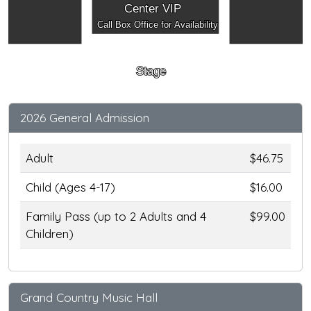
Center VIP
Call Box Office for Availability
Stage
2026 General Admission
Adult
$46.75
Child (Ages 4-17)
$16.00
Family Pass (up to 2 Adults and 4
$99.00
Children)
Grand Country Music Hall