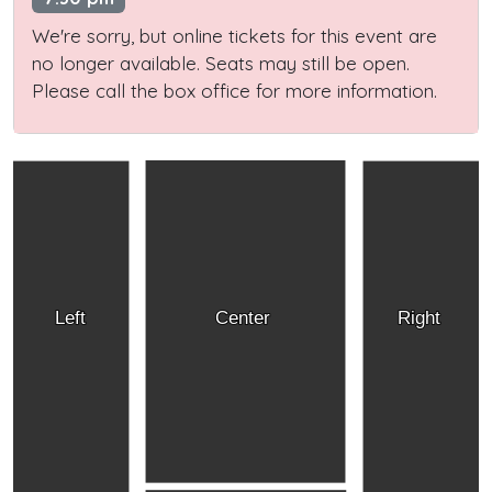
We're sorry, but online tickets for this event are
no longer available. Seats may still be open.
Please call the box office for more information.
Left
Center
Right