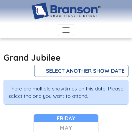
Grand Jubilee
SELECT ANOTHER SHOW DATE
There are multiple showtimes on this date. Please
select the one you want to attend.
FRIDAY
MAY