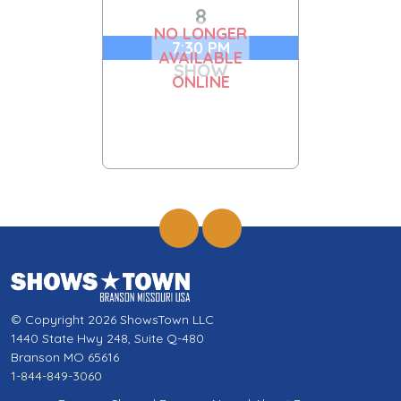
8
NO LONGER
7:30 PM
AVAILABLE
SHOW
ONLINE
© Copyright 2026 ShowsTown LLC
1440 State Hwy 248, Suite Q-480
Branson MO 65616
1-844-849-3060