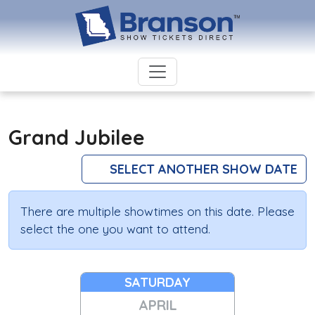
Grand Jubilee
SELECT ANOTHER SHOW DATE
There are multiple showtimes on this date. Please
select the one you want to attend.
SATURDAY
APRIL