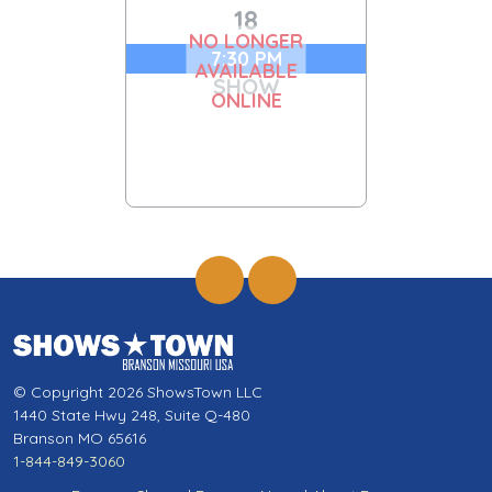
18
NO LONGER
7:30 PM
AVAILABLE
SHOW
ONLINE
© Copyright 2026 ShowsTown LLC
1440 State Hwy 248, Suite Q-480
Branson MO 65616
1-844-849-3060