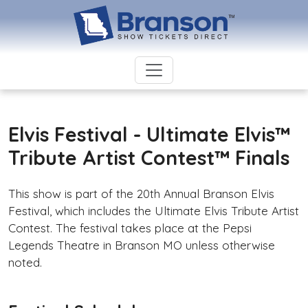
Elvis Festival - Ultimate Elvis™
Tribute Artist Contest™ Finals
This show is part of the 20th Annual Branson Elvis
Festival, which includes the Ultimate Elvis Tribute Artist
Contest. The festival takes place at the Pepsi
Legends Theatre in Branson MO unless otherwise
noted.