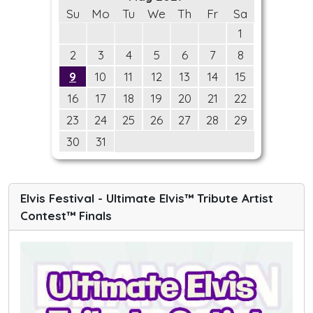
Su
Mo
Tu
We
Th
Fr
Sa
1
2
3
4
5
6
7
8
9
10
11
12
13
14
15
16
17
18
19
20
21
22
23
24
25
26
27
28
29
30
31
Elvis Festival - Ultimate Elvis™ Tribute Artist
Contest™ Finals