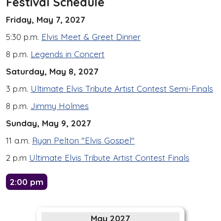
Festival Schedule
Friday, May 7, 2027
5:30 p.m.
Elvis Meet & Greet Dinner
8 p.m.
Legends in Concert
Saturday, May 8, 2027
3 p.m.
Ultimate Elvis Tribute Artist Contest Semi-Finals
8 p.m.
Jimmy Holmes
Sunday, May 9, 2027
11 a.m.
Ryan Pelton "Elvis Gospel"
2 p.m
Ultimate Elvis Tribute Artist Contest Finals
2:00 pm
May 2027