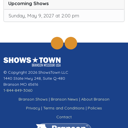
Upcoming Shows
Sunday, May 9, 2027 at 2:00 pm
© Copyright 2026 ShowsTown LLC
1440 State Hwy 248, Suite Q-480
Branson MO 65616
1-844-849-3060
Branson Shows
|
Branson News
|
About Branson
Privacy
|
Terms and Conditions
|
Policies
Contact