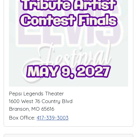
Pepsi Legends Theater
1600 West 76 Country Blvd
Branson, MO 65616
Box Office:
417-339-3003