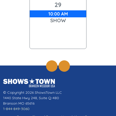
29
10:00 AM
SHOW
© Copyright 2026 ShowsTown LLC
1440 State Hwy 248, Suite Q-480
Branson MO 65616
1-844-849-3060