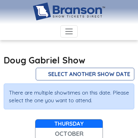
Doug Gabriel Show
SELECT ANOTHER SHOW DATE
There are multiple showtimes on this date. Please
select the one you want to attend.
THURSDAY
OCTOBER