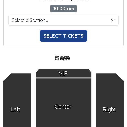
10:00 am
SELECT TICKETS
Stage
VIP
Center
Left
Right