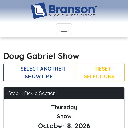
Doug Gabriel Show
SELECT ANOTHER
RESET
SHOWTIME
SELECTIONS
Step 1: Pick a Section
Thursday
Show
October 8, 2026