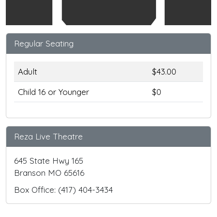
Regular Seating
Adult
$43.00
Child 16 or Younger
$0
Reza Live Theatre
645 State Hwy 165
Branson MO 65616
Box Office: (417) 404-3434