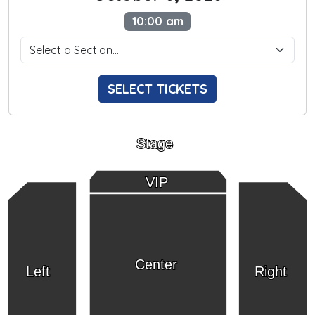
10:00 am
SELECT TICKETS
Stage
VIP
Center
Left
Right