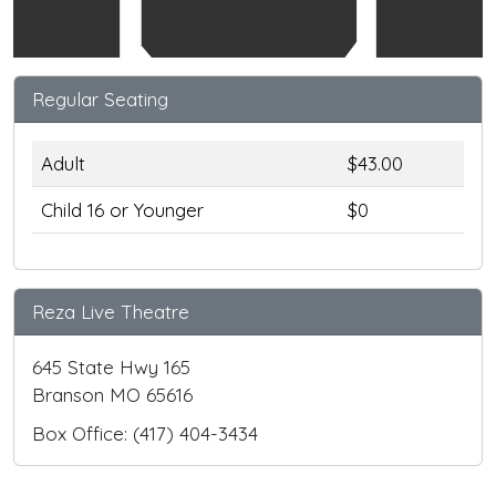
Regular Seating
Adult
$43.00
Child 16 or Younger
$0
Reza Live Theatre
645 State Hwy 165
Branson MO 65616
Box Office: (417) 404-3434