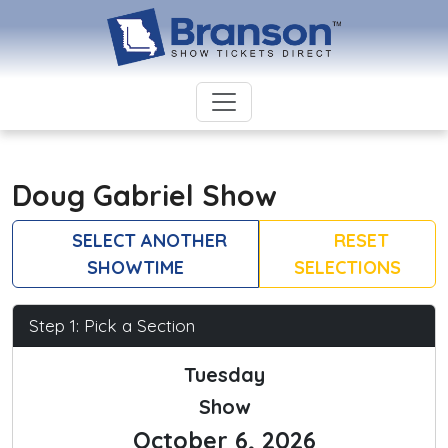
Doug Gabriel Show
SELECT ANOTHER
RESET
SHOWTIME
SELECTIONS
Step 1: Pick a Section
Tuesday
Show
October 6, 2026