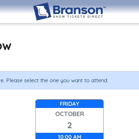
ow
e. Please select the one you want to attend.
FRIDAY
OCTOBER
2
10:00 AM