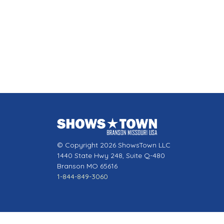
© Copyright 2026 ShowsTown LLC
1440 State Hwy 248, Suite Q-480
Branson MO 65616
1-844-849-3060