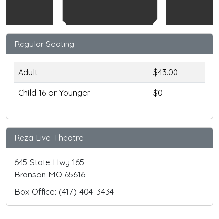
Regular Seating
Adult
$43.00
Child 16 or Younger
$0
Reza Live Theatre
645 State Hwy 165
Branson MO 65616
Box Office: (417) 404-3434