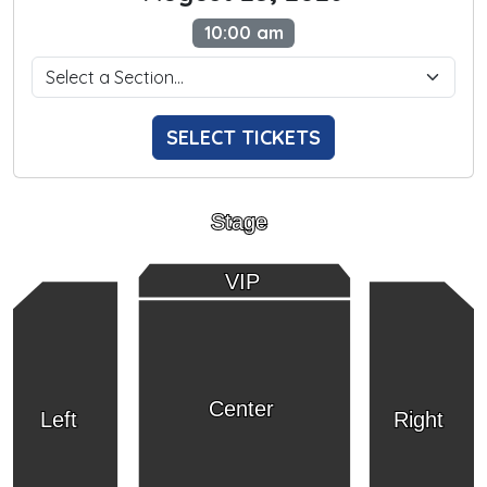
10:00 am
SELECT TICKETS
Stage
VIP
Center
Left
Right