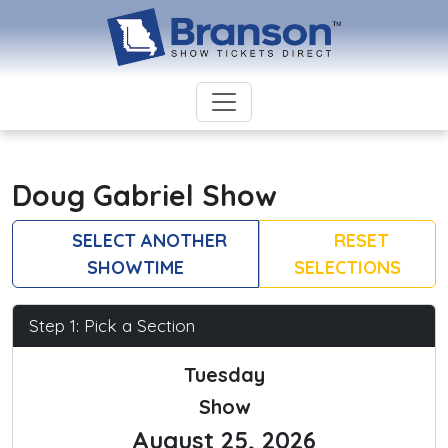
Doug Gabriel Show
SELECT ANOTHER
RESET
SHOWTIME
SELECTIONS
Step 1: Pick a Section
Tuesday
Show
August 25, 2026