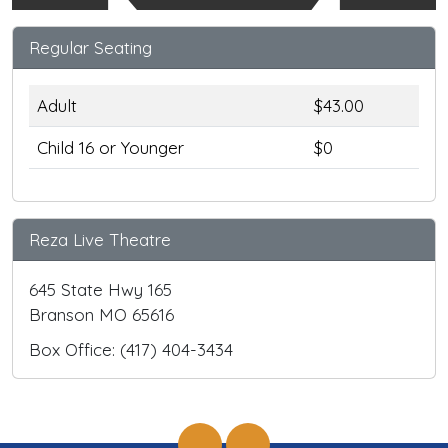
Regular Seating
Adult
$43.00
Child 16 or Younger
$0
Reza Live Theatre
645 State Hwy 165
Branson MO 65616
Box Office: (417) 404-3434