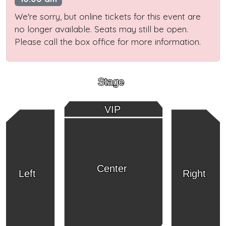
We're sorry, but online tickets for this event are
no longer available. Seats may still be open.
Please call the box office for more information.
Stage
VIP
Center
Left
Right