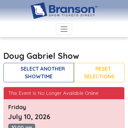
Doug Gabriel Show
SELECT ANOTHER
RESET
SHOWTIME
SELECTIONS
This Event Is No Longer Available Online
Friday
July 10, 2026
10:00 am