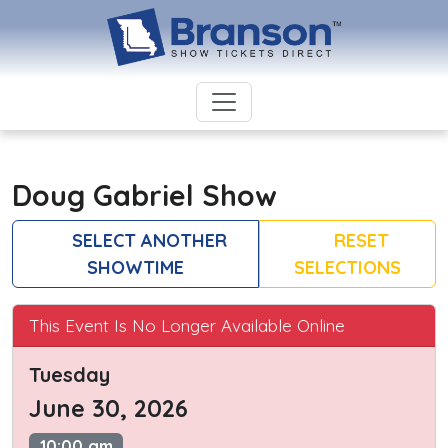
Doug Gabriel Show
SELECT ANOTHER
RESET
SHOWTIME
SELECTIONS
This Event Is No Longer Available Online
Tuesday
June 30, 2026
10:00 am