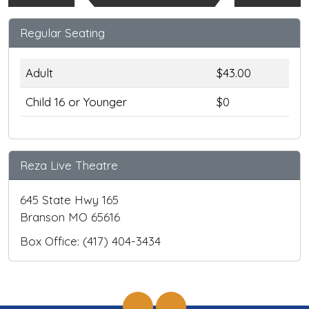
Regular Seating
Adult
$43.00
Child 16 or Younger
$0
Reza Live Theatre
645 State Hwy 165
Branson MO 65616
Box Office: (417) 404-3434