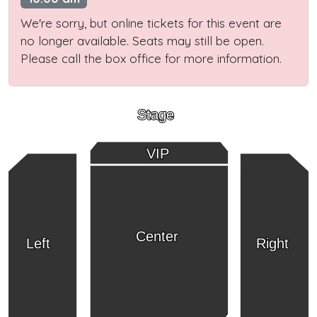
We're sorry, but online tickets for this event are
no longer available. Seats may still be open.
Please call the box office for more information.
Stage
VIP
Center
Left
Right