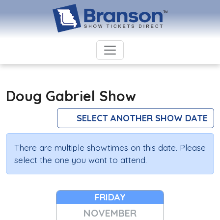
Doug Gabriel Show
SELECT ANOTHER SHOW DATE
There are multiple showtimes on this date. Please
select the one you want to attend.
FRIDAY
NOVEMBER