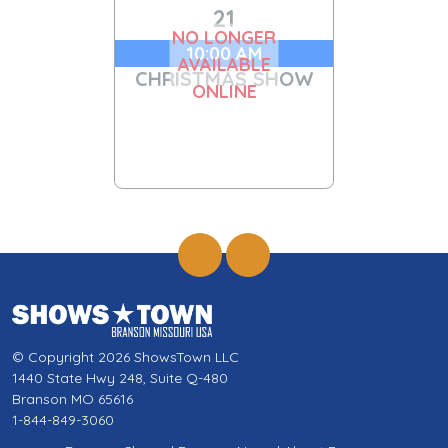
21
NO LONGER
10:00 AM
AVAILABLE
CHRISTMAS SHOW
ONLINE
© Copyright 2026 ShowsTown LLC
1440 State Hwy 248, Suite Q-480
Branson MO 65616
1-844-849-3060