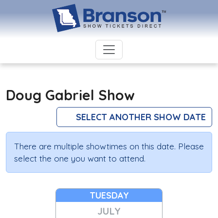
Doug Gabriel Show
SELECT ANOTHER SHOW DATE
There are multiple showtimes on this date. Please
select the one you want to attend.
TUESDAY
JULY