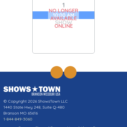
1
NO LONGER
10:00 AM
AVAILABLE
SHOW
ONLINE
© Copyright 2026 ShowsTown LLC
1440 State Hwy 248, Suite Q-480
Branson MO 65616
1-844-849-3060