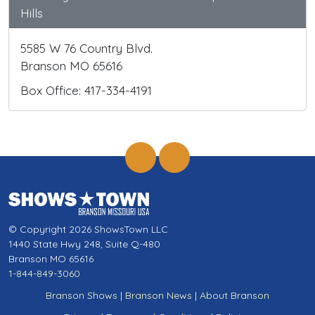
Hills
5585 W 76 Country Blvd.
Branson MO 65616
Box Office: 417-334-4191
© Copyright 2026 ShowsTown LLC
1440 State Hwy 248, Suite Q-480
Branson MO 65616
1-844-849-3060
Branson Shows
|
Branson News
|
About Branson