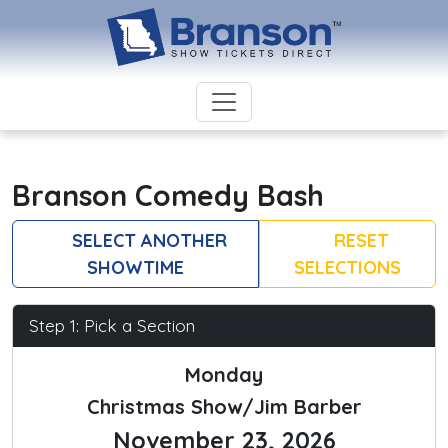
Branson Comedy Bash
SELECT ANOTHER
RESET
SHOWTIME
SELECTIONS
Step 1: Pick a Section
Monday
Christmas Show/Jim Barber
November 23, 2026