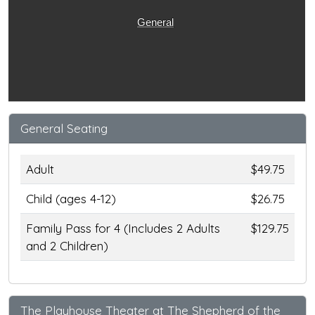
General
General Seating
Adult
$49.75
Child (ages 4-12)
$26.75
Family Pass for 4 (Includes 2 Adults
$129.75
and 2 Children)
The Playhouse Theater at The Shepherd of the