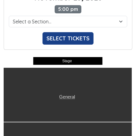
5:00 pm
SELECT TICKETS
Stage
General