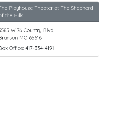
The Playhouse Theater at The Shepherd
of the Hills
5585 W 76 Country Blvd.
Branson MO 65616
Box Office: 417-334-4191