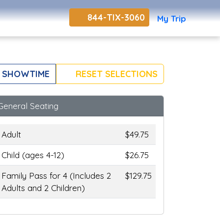
844-TIX-3060
My Trip
 SHOWTIME
RESET SELECTIONS
General Seating
Adult
$49.75
Child (ages 4-12)
$26.75
Family Pass for 4 (Includes 2
$129.75
Adults and 2 Children)