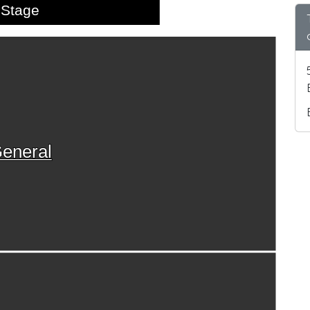
Stage
eneral