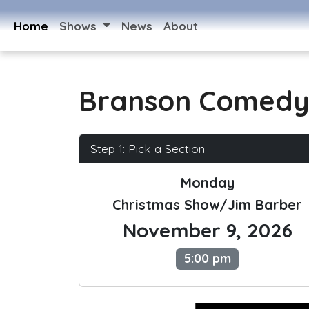
Home
Shows
News
About
Branson Comedy
Step 1: Pick a Section
Monday
Christmas Show/Jim Barber
November 9, 2026
5:00 pm