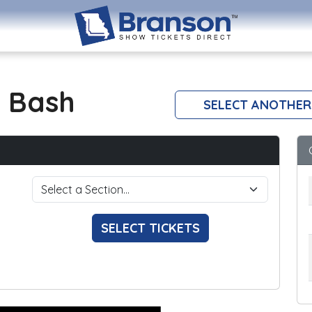
 Bash
SELECT ANOTHER
SELECT TICKETS