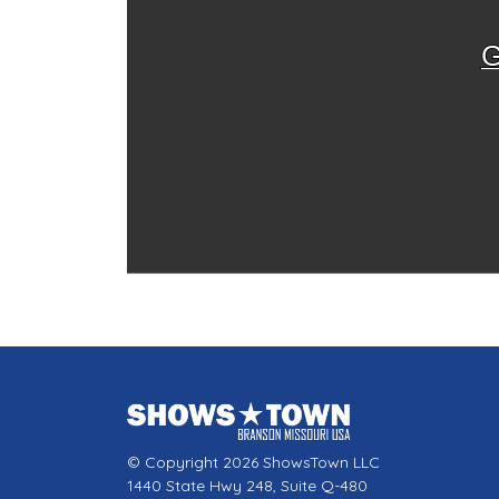
G
© Copyright 2026 ShowsTown LLC
1440 State Hwy 248, Suite Q-480