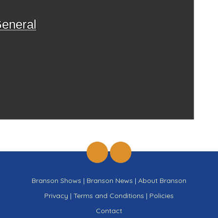
eneral
Branson Shows
|
Branson News
|
About Branson
Privacy
|
Terms and Conditions
|
Policies
Contact