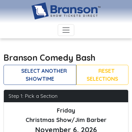
Branson Comedy Bash
SELECT ANOTHER
RESET
SHOWTIME
SELECTIONS
Step 1: Pick a Section
Friday
Christmas Show/Jim Barber
November 6, 2026