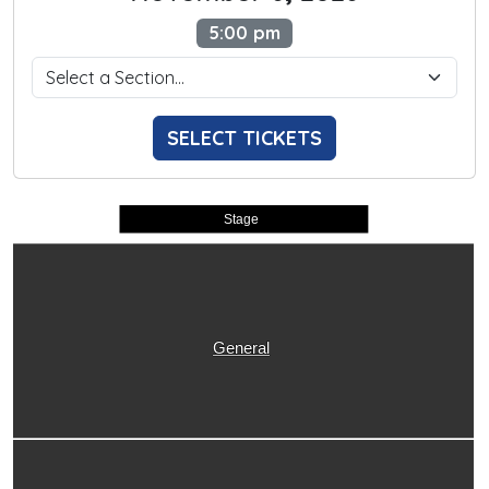
5:00 pm
SELECT TICKETS
Stage
General