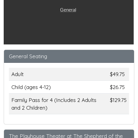
General
General Seating
Adult
$49.75
Child (ages 4-12)
$26.75
Family Pass for 4 (Includes 2 Adults
$129.75
and 2 Children)
The Playhouse Theater at The Shepherd of the