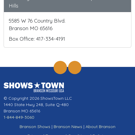
Hills
5585 W 76 Country Blvd.
Branson MO 65616
Box Office: 417-334-4191
© Copyright 2026 ShowsTown LLC
1440 State Hwy 248, Suite Q-480
Branson MO 65616
1-844-849-3060
Branson Shows
|
Branson News
|
About Branson