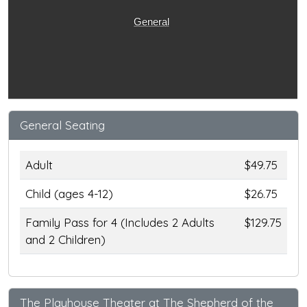
General
General Seating
Adult
$49.75
Child (ages 4-12)
$26.75
Family Pass for 4 (Includes 2 Adults
$129.75
and 2 Children)
The Playhouse Theater at The Shepherd of the