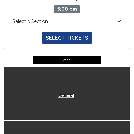
5:00 pm
SELECT TICKETS
Stage
General