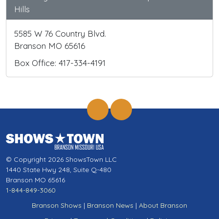
Hills
5585 W 76 Country Blvd.
Branson MO 65616
Box Office: 417-334-4191
© Copyright 2026 ShowsTown LLC
1440 State Hwy 248, Suite Q-480
Branson MO 65616
1-844-849-3060
Branson Shows
|
Branson News
|
About Branson