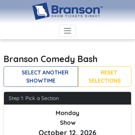
Branson Comedy Bash
SELECT ANOTHER
RESET
SHOWTIME
SELECTIONS
Step 1: Pick a Section
Monday
Show
October 12, 2026