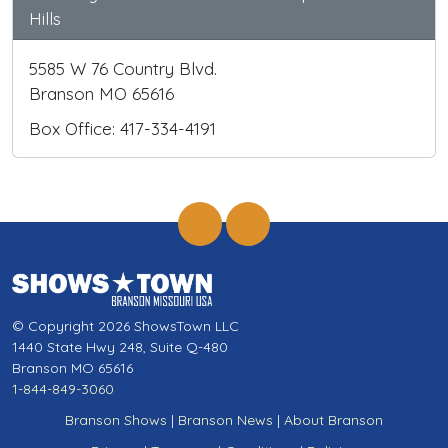
Hills
5585 W 76 Country Blvd.
Branson MO 65616
Box Office: 417-334-4191
© Copyright 2026 ShowsTown LLC
1440 State Hwy 248, Suite Q-480
Branson MO 65616
1-844-849-3060
Branson Shows
|
Branson News
|
About Branson