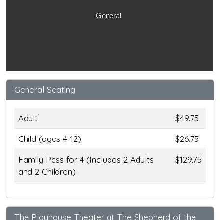
General
General Seating
Adult
$49.75
Child (ages 4-12)
$26.75
Family Pass for 4 (Includes 2 Adults
$129.75
and 2 Children)
The Playhouse Theater at The Shepherd of the