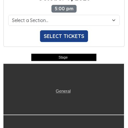
5:00 pm
SELECT TICKETS
Stage
General