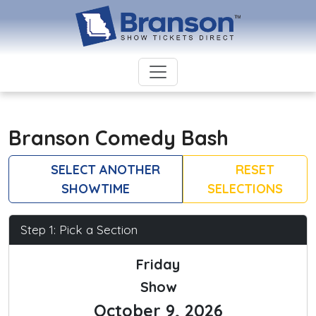
Branson Comedy Bash
SELECT ANOTHER
RESET
SHOWTIME
SELECTIONS
Step 1: Pick a Section
Friday
Show
October 9, 2026