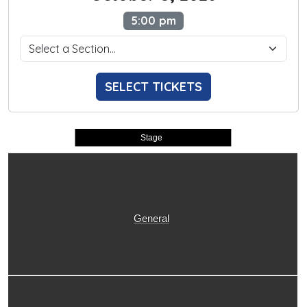
5:00 pm
SELECT TICKETS
Stage
General