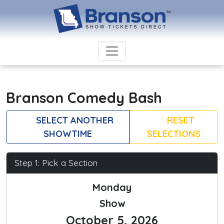
Branson Comedy Bash
SELECT ANOTHER
RESET
SHOWTIME
SELECTIONS
Step 1: Pick a Section
Monday
Show
October 5, 2026