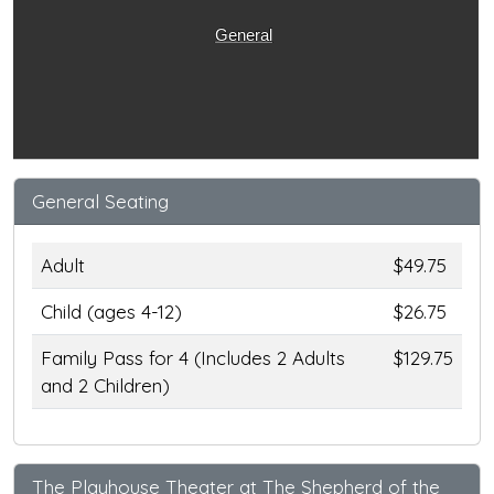
General
General Seating
Adult
$49.75
Child (ages 4-12)
$26.75
Family Pass for 4 (Includes 2 Adults
$129.75
and 2 Children)
The Playhouse Theater at The Shepherd of the