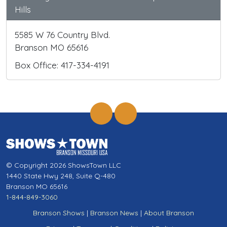
Hills
5585 W 76 Country Blvd.
Branson MO 65616
Box Office: 417-334-4191
© Copyright 2026 ShowsTown LLC
1440 State Hwy 248, Suite Q-480
Branson MO 65616
1-844-849-3060
Branson Shows
|
Branson News
|
About Branson