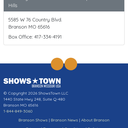
Hills
5585 W 76 Country Blvd.
Branson MO 65616
Box Office: 417-334-4191
© Copyright 2026 ShowsTown LLC
1440 State Hwy 248, Suite Q-480
Branson MO 65616
1-844-849-3060
Branson Shows
|
Branson News
|
About Branson