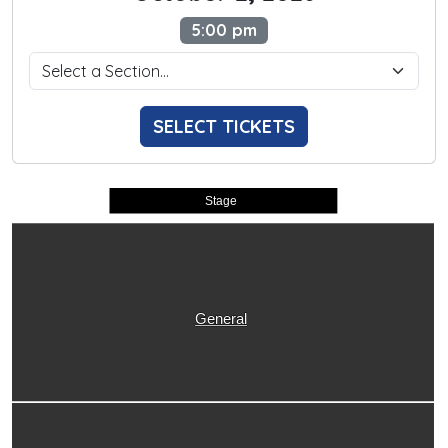
5:00 pm
SELECT TICKETS
Stage
General