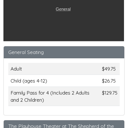
General
General Seating
Adult
$49.75
Child (ages 4-12)
$26.75
Family Pass for 4 (Includes 2 Adults
$129.75
and 2 Children)
The Playhouse Theater at The Shepherd of the