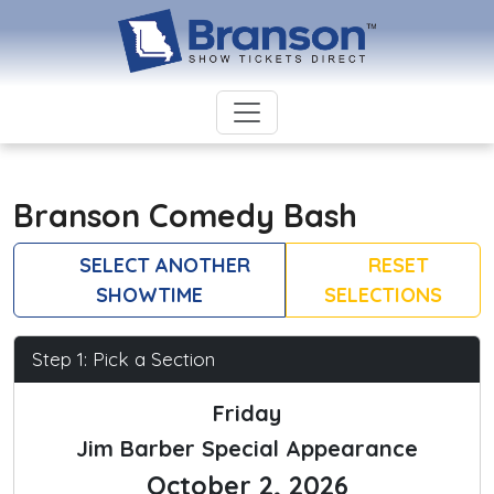
Branson Comedy Bash
SELECT ANOTHER
RESET
SHOWTIME
SELECTIONS
Step 1: Pick a Section
Friday
Jim Barber Special Appearance
October 2, 2026