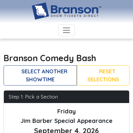
Branson Comedy Bash
SELECT ANOTHER
RESET
SHOWTIME
SELECTIONS
Step 1: Pick a Section
Friday
Jim Barber Special Appearance
September 4, 2026