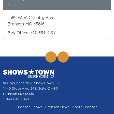
Hills
5585 W 76 Country Blvd.
Branson MO 65616
Box Office: 417-334-4191
© Copyright 2026 ShowsTown LLC
1440 State Hwy 248, Suite Q-480
Branson MO 65616
1-844-849-3060
Branson Shows
|
Branson News
|
About Branson