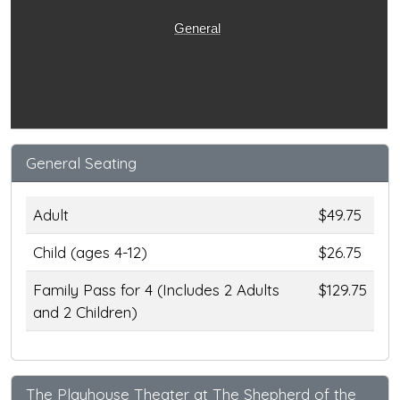
General
General Seating
Adult
$49.75
Child (ages 4-12)
$26.75
Family Pass for 4 (Includes 2 Adults
$129.75
and 2 Children)
The Playhouse Theater at The Shepherd of the