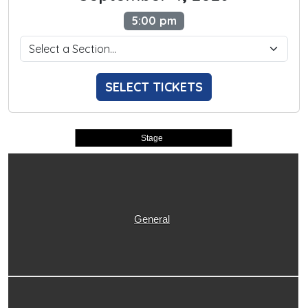
5:00 pm
SELECT TICKETS
Stage
General