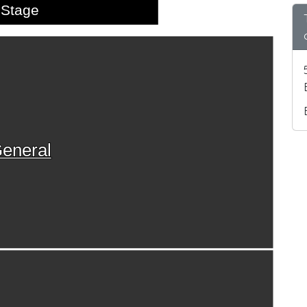
Stage
eneral