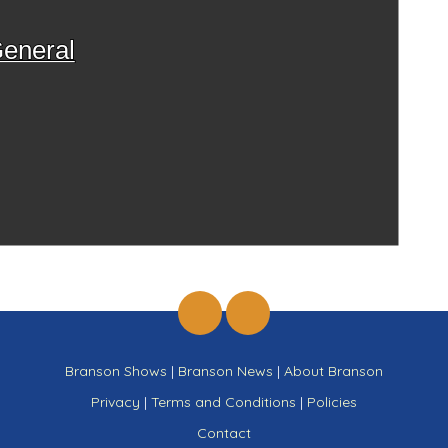
eneral
Branson Shows
|
Branson News
|
About Branson
Privacy
|
Terms and Conditions
|
Policies
Contact