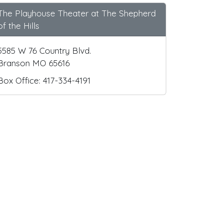
The Playhouse Theater at The Shepherd
of the Hills
5585 W 76 Country Blvd.
Branson MO 65616
Box Office: 417-334-4191