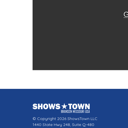
G
© Copyright 2026 ShowsTown LLC
1440 State Hwy 248, Suite Q-480