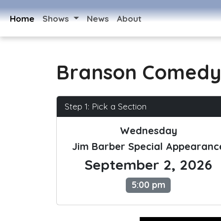
Home
Shows
News
About
Branson Comedy
Step 1: Pick a Section
Wednesday
Jim Barber Special Appearanc
September 2, 2026
5:00 pm