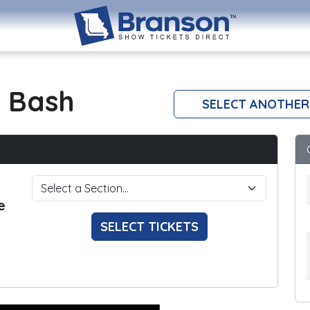
 Bash
SELECT ANOTHER
e
SELECT TICKETS