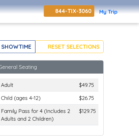
844-TIX-3060
My Trip
 SHOWTIME
RESET SELECTIONS
General Seating
Adult
$49.75
Child (ages 4-12)
$26.75
Family Pass for 4 (Includes 2
$129.75
Adults and 2 Children)