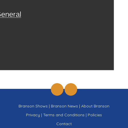
eneral
Branson Shows
|
Branson News
|
About Branson
Privacy
|
Terms and Conditions
|
Policies
Contact