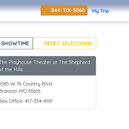
844-TIX-3060
My Trip
 SHOWTIME
RESET SELECTIONS
The Playhouse Theater at The Shepherd
of the Hills
5585 W 76 Country Blvd.
Branson MO 65616
Box Office: 417-334-4191