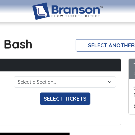
 Bash
SELECT ANOTHER
SELECT TICKETS