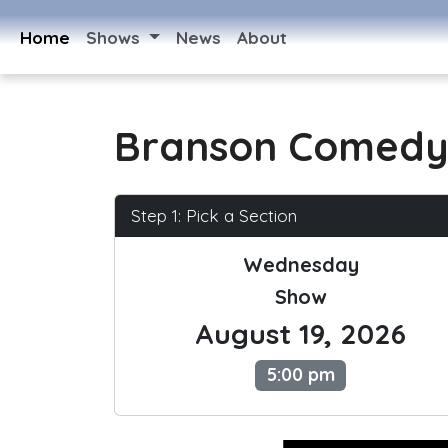
Home
Shows
News
About
Branson Comedy
Step 1: Pick a Section
Wednesday
Show
August 19, 2026
5:00 pm