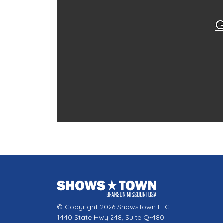
G
© Copyright 2026 ShowsTown LLC
1440 State Hwy 248, Suite Q-480