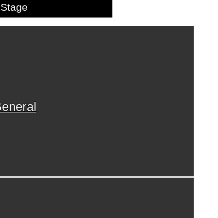
Stage
eneral