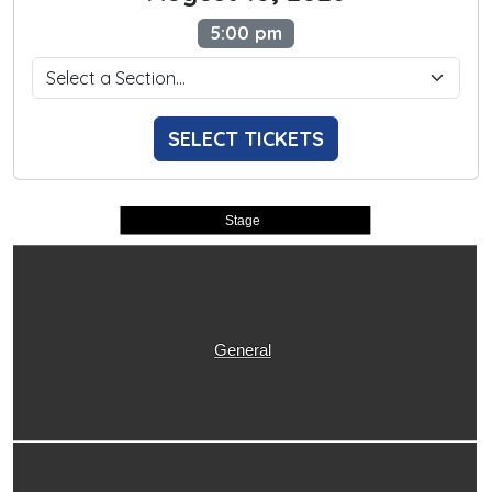
5:00 pm
SELECT TICKETS
Stage
General