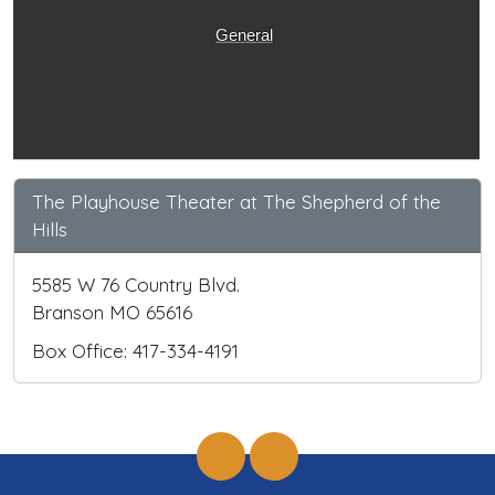
General
The Playhouse Theater at The Shepherd of the
Hills
5585 W 76 Country Blvd.
Branson MO 65616
Box Office: 417-334-4191