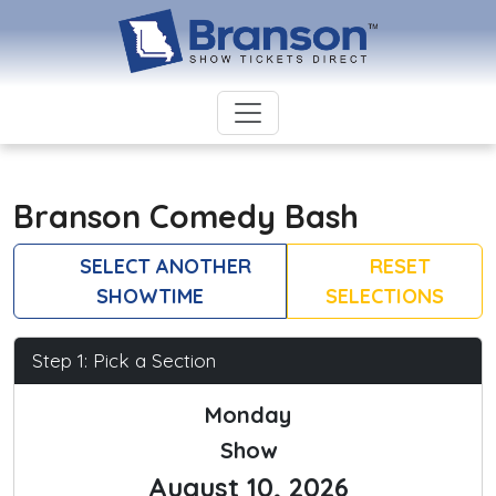
Branson Comedy Bash
SELECT ANOTHER
RESET
SHOWTIME
SELECTIONS
Step 1: Pick a Section
Monday
Show
August 10, 2026