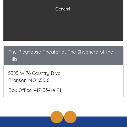
General
The Playhouse Theater at The Shepherd of the
Hills
5585 W 76 Country Blvd.
Branson MO 65616
Box Office: 417-334-4191