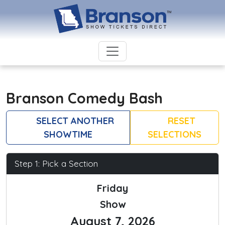
Branson Comedy Bash
SELECT ANOTHER
RESET
SHOWTIME
SELECTIONS
Step 1: Pick a Section
Friday
Show
August 7, 2026