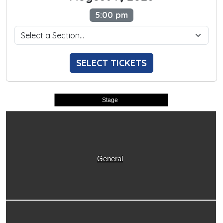
5:00 pm
SELECT TICKETS
Stage
General