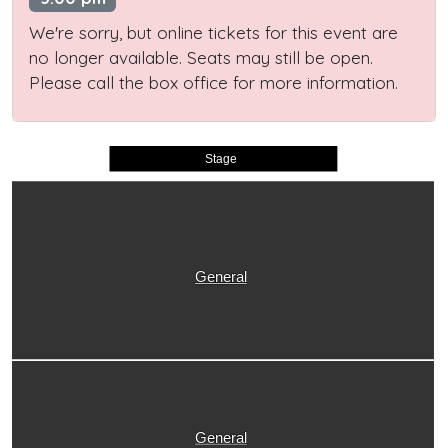
We're sorry, but online tickets for this event are
no longer available. Seats may still be open.
Please call the box office for more information.
Stage
General
General