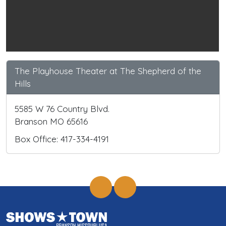
The Playhouse Theater at The Shepherd of the
Hills
5585 W 76 Country Blvd.
Branson MO 65616
Box Office: 417-334-4191