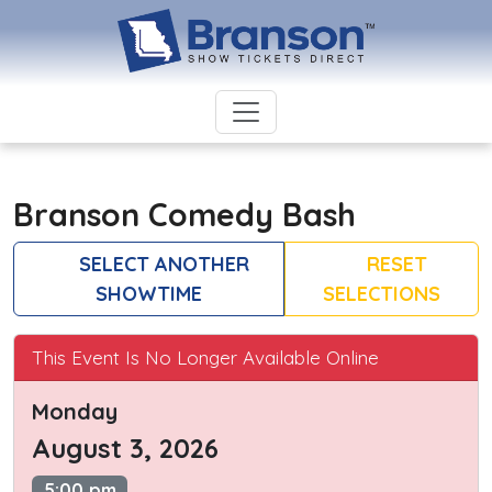
Branson Comedy Bash
SELECT ANOTHER
RESET
SHOWTIME
SELECTIONS
This Event Is No Longer Available Online
Monday
August 3, 2026
5:00 pm